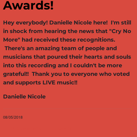
Awards!
Hey everybody! Danielle Nicole here! I'm still
in shock from hearing the news that "Cry No
More" had received these recognitions.
There's an amazing team of people and
musicians that poured their hearts and souls
into this recording and I couldn't be more
grateful!! Thank you to everyone who voted
and supports LIVE music!!
Danielle Nicole
08/05/2018
114 COMMENTS
SHARE