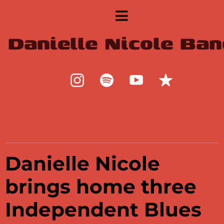
Danielle Nicole Ban
Back to all posts
Danielle Nicole
brings home three
Independent Blues