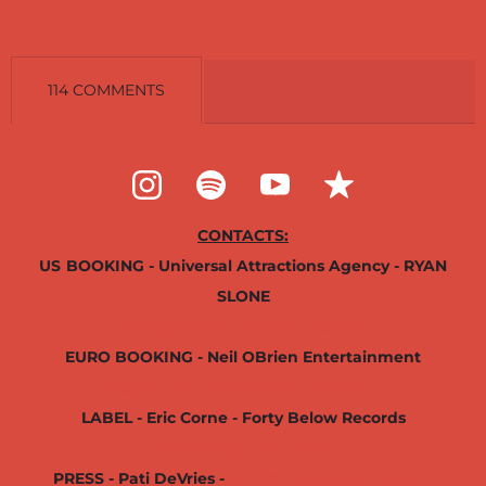
114 COMMENTS
CONTACTS:
US
BOOKING - Universal Attractions Agency - RYAN
SLONE
ryan@universalattractions.com
EURO BOOKING - Neil OBrien Entertainment
ross@neilorbrienentertainment.com
LABEL - Eric Corne - Forty Below Records
ericcorne@gmail.com
PRESS - Pati DeVries -
padi@deviousplanet.com