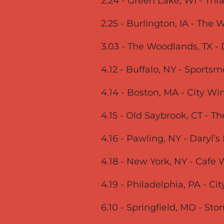
2.24 - Green Lake, WI - Th
2.25 - Burlington, IA - The
3.03 - The Woodlands, TX 
4.12 - Buffalo, NY - Sports
4.14 - Boston, MA - City Wi
4.15 - Old Saybrook, CT - T
4.16 - Pawling, NY - Daryl’
4.18 - New York, NY - Caf
4.19 - Philadelphia, PA - C
6.10 - Springfield, MO - St