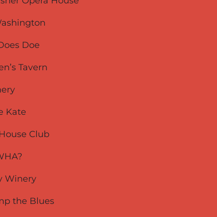
rasher Opera House
 Washington
- Does Doe
men’s Tavern
nery
he Kate
s House Club
e WHA?
ity Winery
omp the Blues