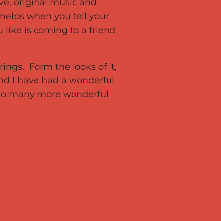
ve, original music and
 helps when you tell your
like is coming to a friend
rings. Form the looks of it,
nd I have had a wonderful
g so many more wonderful