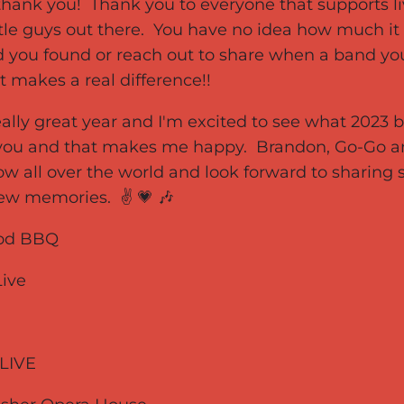
thank you! Thank you to everyone that supports li
ttle guys out there. You have no idea how much it
 you found or reach out to share when a band you 
t makes a real difference!!
really great year and I'm excited to see what 2023 b
f you and that makes me happy. Brandon, Go-Go a
w all over the world and look forward to sharin
ew memories. ✌️ 💗 🎶
wood BBQ
Live
s LIVE