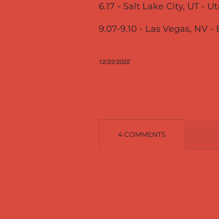
6.17 - Salt Lake City, UT - 
9.07-9.10 - Las Vegas, NV -
12/23/2022
4 COMMENTS
SHARE
4 COMMENTS