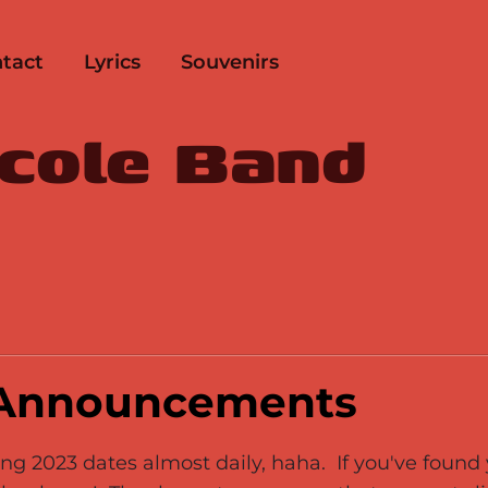
tact
Lyrics
Souvenirs
icole Band
 Announcements
g 2023 dates almost daily, haha. If you've found y