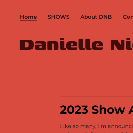
Home
SHOWS
About DNB
Con
Danielle N
Back to all posts
2023 Show
Like so many, I'm announcin