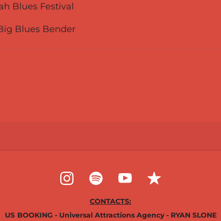
Utah Blues Festival
 Big Blues Bender
CONTACTS:
US
BOOKING - Universal Attractions Agency - RYAN SLONE