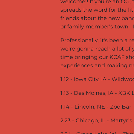
welcome!! If you're an OG, 
spreads the word for the li
friends about the new band
or family member's town. I
Professionally, it's been a 
we're gonna reach a lot o
time bringing our KCAF sho
experiences and making n
1.12 - Iowa City, IA - Wild
1.13 - Des Moines, IA - XBK 
1.14 - Lincoln, NE - Zoo Bar
2.23 - Chicago, IL - Martyr’