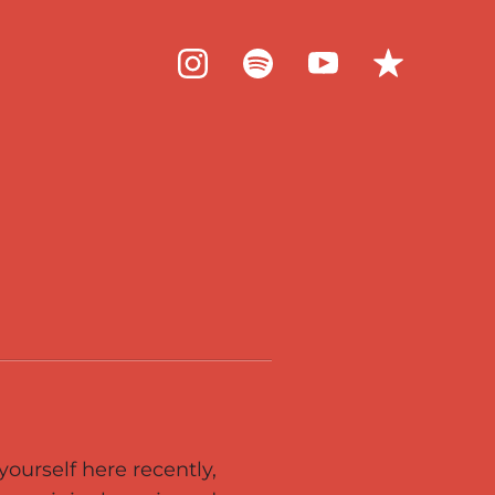
ourself here recently,